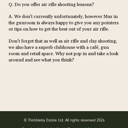
Q: Do you offer air rifle shooting lessons?
A. We don’t currently unfortunately, however Max in
the gunroom is always happy to give you any pointers
or tips on how to get the best out of your air rifle.
Don’t forget that as well as air rifle and clay shooting,
we also have a superb clubhouse with a café, gun
room and retail space. Why not pop in and take a look
around and see what you think?
© Thimbleby Estate Ltd. All rights reserved 2026