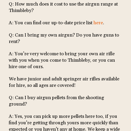
Q: How much does it cost to use the airgun range at
Thimbleby?
A: You can find our up-to-date price list
here
.
Q: Can I bring my own airgun? Do you have guns to
rent?
A: You’re very welcome to bring your own air rifle
with you when you come to Thimbleby, or you can
hire one of ours.
We have junior and adult springer air rifles available
for hire, so all ages are covered!
Q: Can I buy airgun pellets from the shooting
ground?
A: Yes, you can pick up more pellets here too, if you
find you’re getting through yours more quickly than
expected or you haven’t any at home. We keep a wide