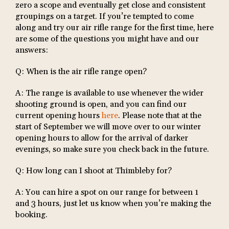
zero a scope and eventually get close and consistent
groupings on a target. If you’re tempted to come
along and try our air rifle range for the first time, here
are some of the questions you might have and our
answers:
Q: When is the air rifle range open?
A: The range is available to use whenever the wider
shooting ground is open, and you can find our
current opening hours
here
. Please note that at the
start of September we will move over to our winter
opening hours to allow for the arrival of darker
evenings, so make sure you check back in the future.
Q: How long can I shoot at Thimbleby for?
A: You can hire a spot on our range for between 1
and 3 hours, just let us know when you’re making the
booking.