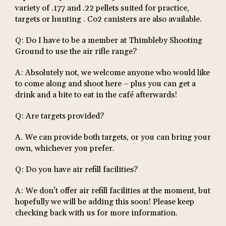
variety of .177 and .22 pellets suited for practice,
targets or hunting . Co2 canisters are also available.
Q: Do I have to be a member at Thimbleby Shooting
Ground to use the air rifle range?
A: Absolutely not, we welcome anyone who would like
to come along and shoot here – plus you can get a
drink and a bite to eat in the café afterwards!
Q: Are targets provided?
​​A. We can provide both targets, or you can bring your
own, whichever you prefer.
Q: Do you have air refill facilities?
A: We don’t offer air refill facilities at the moment, but
hopefully we will be adding this soon! Please keep
checking back with us for more information.