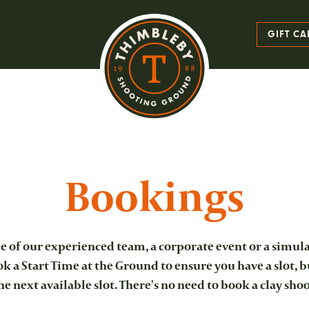
GIFT CA
Bookings
 of our experienced team, a corporate event or a simula
 a Start Time at the Ground to ensure you have a slot, b
 the next available slot. There's no need to book a clay sho