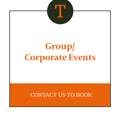
Group/
Corporate Events