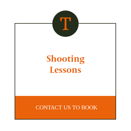
Shooting
Lessons