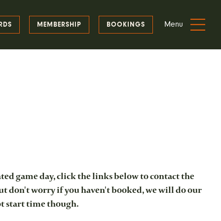
Menu
RDS
MEMBERSHIP
BOOKINGS
ted game day, click the links below to contact the
ut don't worry if you haven't booked, we will do our
ot start time though.