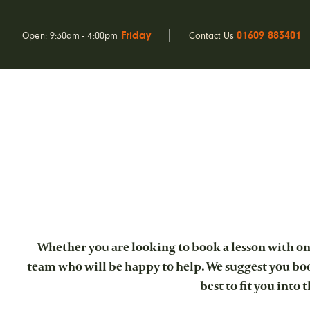
Friday
01609 883401
Open: 9:30am - 4:00pm
Contact Us
Whether you are looking to book a lesson with one
team who will be happy to help. We suggest you book
best to fit you into