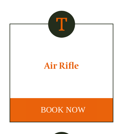
Air Rifle