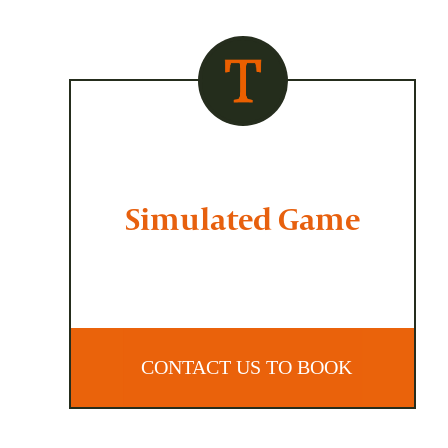
Simulated Game