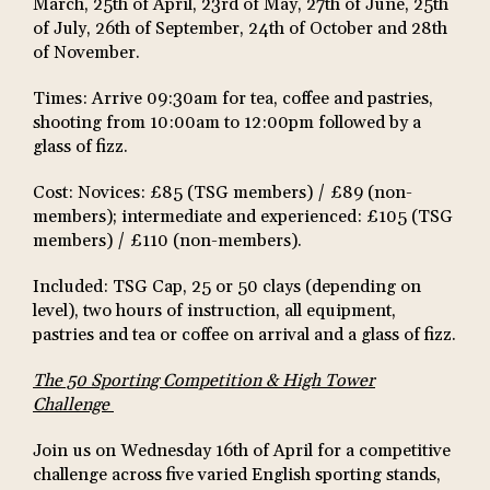
March, 25th of April, 23rd of May, 27th of June, 25th
of July, 26th of September, 24th of October and 28th
of November.
Times: Arrive 09:30am for tea, coffee and pastries,
shooting from 10:00am to 12:00pm followed by a
glass of fizz.
Cost: Novices: £85 (TSG members) / £89 (non-
members); intermediate and experienced: £105 (TSG
members) / £110 (non-members).
Included: TSG Cap, 25 or 50 clays (depending on
level), two hours of instruction, all equipment,
pastries and tea or coffee on arrival and a glass of fizz.
The 50 Sporting Competition & High Tower
Challenge
Join us on Wednesday 16th of April for a competitive
challenge across five varied English sporting stands,