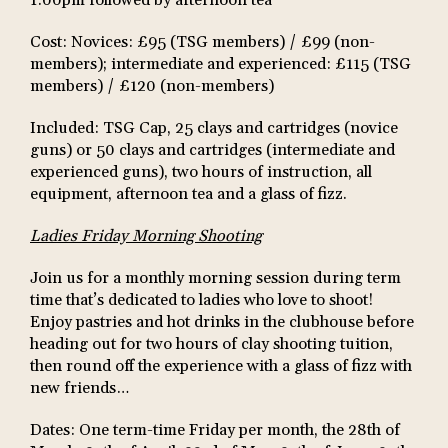
Cost: Novices: £95 (TSG members) / £99 (non-
members); intermediate and experienced: £115 (TSG
members) / £120 (non-members)
Included: TSG Cap, 25 clays and cartridges (novice
guns) or 50 clays and cartridges (intermediate and
experienced guns), two hours of instruction, all
equipment, afternoon tea and a glass of fizz.
Ladies Friday Morning Shooting
Join us for a monthly morning session during term
time that’s dedicated to ladies who love to shoot!
Enjoy pastries and hot drinks in the clubhouse before
heading out for two hours of clay shooting tuition,
then round off the experience with a glass of fizz with
new friends…
Dates: One term-time Friday per month, the 28th of