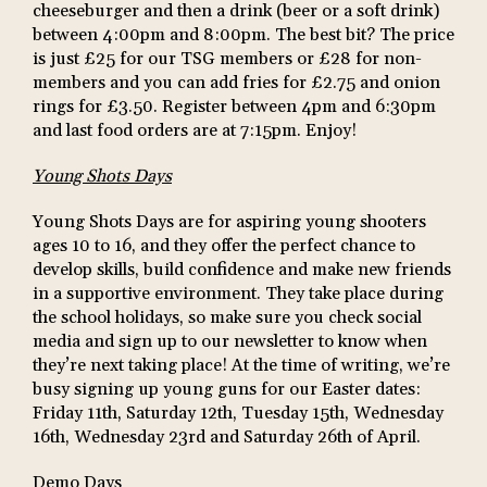
cheeseburger and then a drink (beer or a soft drink)
between 4:00pm and 8:00pm. The best bit? The price
is just £25 for our TSG members or £28 for non-
members and you can add fries for £2.75 and onion
rings for £3.50. Register between 4pm and 6:30pm
and last food orders are at 7:15pm. Enjoy!
Young Shots Days
Young Shots Days are for aspiring young shooters
ages 10 to 16, and they offer the perfect chance to
develop skills, build confidence and make new friends
in a supportive environment. They take place during
the school holidays, so make sure you check social
media and sign up to our newsletter to know when
they’re next taking place! At the time of writing, we’re
busy signing up young guns for our Easter dates:
Friday 11th, Saturday 12th, Tuesday 15th, Wednesday
16th, Wednesday 23rd and Saturday 26th of April.
Demo Days