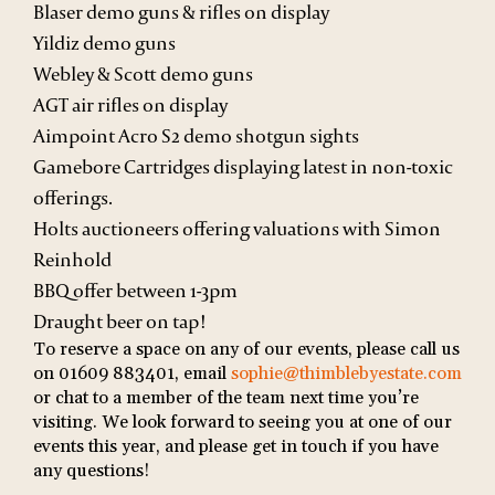
Blaser demo guns & rifles on display
Yildiz demo guns
Webley & Scott demo guns
AGT air rifles on display
Aimpoint Acro S2 demo shotgun sights
Gamebore Cartridges displaying latest in non-toxic
offerings.
Holts auctioneers offering valuations with Simon
Reinhold
BBQ offer between 1-3pm
Draught beer on tap!
To reserve a space on any of our events, please call us
on 01609 883401, email
sophie@thimblebyestate.com
or chat to a member of the team next time you’re
visiting. We look forward to seeing you at one of our
events this year, and please get in touch if you have
any questions!