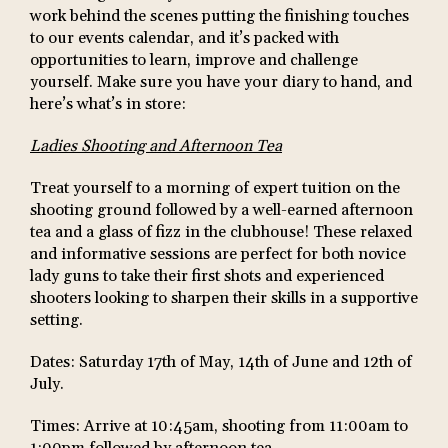
work behind the scenes putting the finishing touches
to our events calendar, and it’s packed with
opportunities to learn, improve and challenge
yourself. Make sure you have your diary to hand, and
here’s what’s in store:
Ladies Shooting and Afternoon Tea
Treat yourself to a morning of expert tuition on the
shooting ground followed by a well-earned afternoon
tea and a glass of fizz in the clubhouse! These relaxed
and informative sessions are perfect for both novice
lady guns to take their first shots and experienced
shooters looking to sharpen their skills in a supportive
setting.
Dates: Saturday 17th of May, 14th of June and 12th of
July.
Times: Arrive at 10:45am, shooting from 11:00am to
1:00pm followed by afternoon tea