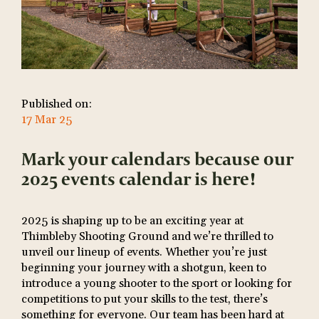
Published on:
17 Mar 25
Mark your calendars because our
2025 events calendar is here!
2025 is shaping up to be an exciting year at
Thimbleby Shooting Ground and we’re thrilled to
unveil our lineup of events. Whether you’re just
beginning your journey with a shotgun, keen to
introduce a young shooter to the sport or looking for
competitions to put your skills to the test, there’s
something for everyone. Our team has been hard at