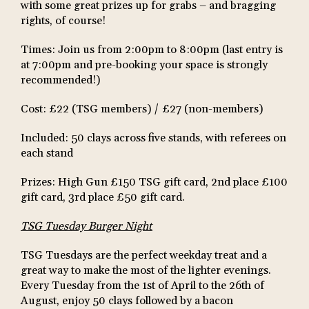
with some great prizes up for grabs – and bragging
rights, of course!
Times: Join us from 2:00pm to 8:00pm (last entry is
at 7:00pm and pre-booking your space is strongly
recommended!)
Cost: £22 (TSG members) / £27 (non-members)
Included: 50 clays across five stands, with referees on
each stand
Prizes: High Gun £150 TSG gift card, 2nd place £100
gift card, 3rd place £50 gift card.
TSG Tuesday Burger Night
TSG Tuesdays are the perfect weekday treat and a
great way to make the most of the lighter evenings.
Every Tuesday from the 1st of April to the 26th of
August, enjoy 50 clays followed by a bacon