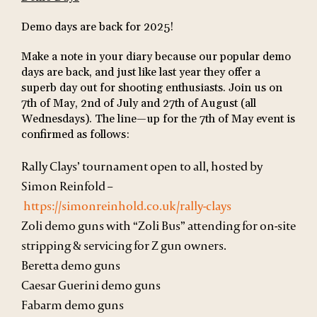
Demo days are back for 2025!
Make a note in your diary because our popular demo
days are back, and just like last year they offer a
superb day out for shooting enthusiasts. Join us on
7th of May, 2nd of July and 27th of August (all
Wednesdays). The line—up for the 7
th
of May event is
confirmed as follows:
Rally Clays’ tournament open to all, hosted by
Simon Reinfold –
https://simonreinhold.co.uk/rally-clays
Zoli demo guns with “Zoli Bus” attending for on-site
stripping & servicing for Z gun owners.
Beretta demo guns
Caesar Guerini demo guns
Fabarm demo guns