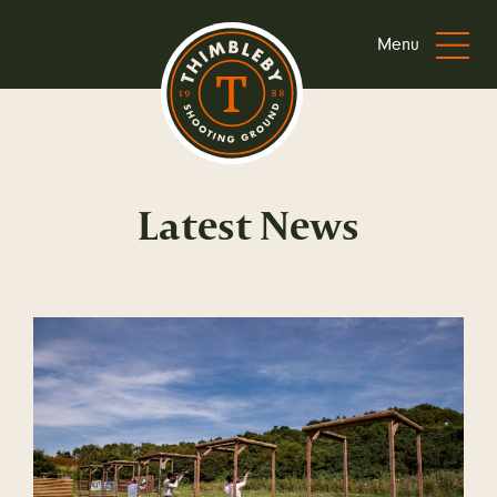
Menu
Latest News